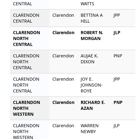
CENTRAL
WATTS
CLARENDON
Clarendon
BETTINA A
JPP
8
CENTRAL
HILL
CLARENDON
Clarendon
ROBERT N.
JLP
5
NORTH
MORGAN
CENTRAL
CLARENDON
Clarendon
AUJAE K.
PNP
4
NORTH
DIXON
CENTRAL
CLARENDON
Clarendon
JOY E.
JPP
2
NORTH
JOHNSON-
CENTRAL
ROYE
CLARENDON
Clarendon
RICHARD E.
PNP
6
NORTH
AZAN
WESTERN
CLARENDON
Clarendon
WARREN
JLP
6
NORTH
NEWBY
WESTERN