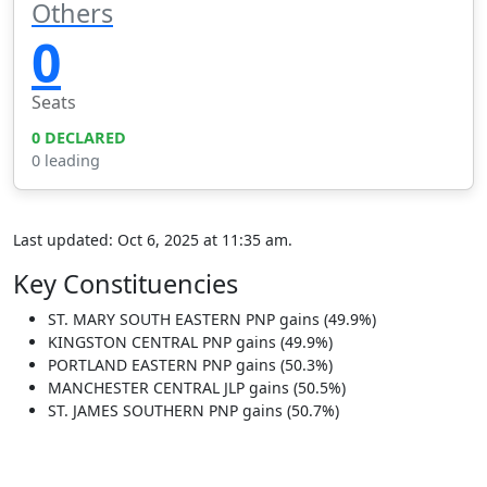
Others
0
Seats
0 DECLARED
0 leading
Last updated: Oct 6, 2025 at 11:35 am.
Key Constituencies
ST. MARY SOUTH EASTERN
PNP gains (49.9%)
KINGSTON CENTRAL
PNP gains (49.9%)
PORTLAND EASTERN
PNP gains (50.3%)
MANCHESTER CENTRAL
JLP gains (50.5%)
ST. JAMES SOUTHERN
PNP gains (50.7%)