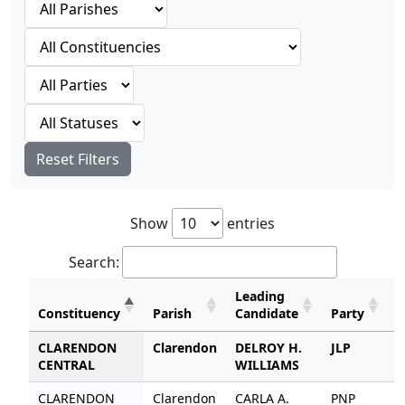
Reset Filters
Show
entries
Search:
Leading
Constituency
Parish
Candidate
Party
V
CLARENDON
Clarendon
DELROY H.
JLP
6
CENTRAL
WILLIAMS
CLARENDON
Clarendon
CARLA A.
PNP
3