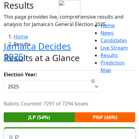
Results
This page provides live, comprehensive results and
analysis for Jamaica's General Election 2025.
Home
News
Home
Candidates
Jamaica Decides
Results
Live Stream
2025
Results at a Glance
Results
Prediction
Map
Election Year:
Ballots Counted: 7291 of 7294 boxes
JLP (54%)
PNP (46%)
JLP