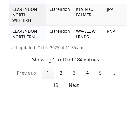
CLARENDON
Clarendon
KEVIN O.
JPP
2
NORTH
PALMER
WESTERN
CLARENDON
Clarendon
WAVELL W.
PNP
5
NORTHERN
HINDS
Last updated: Oct 6, 2025 at 11:35 am.
Showing 1 to 10 of 184 entries
Previous
1
2
3
4
5
…
19
Next