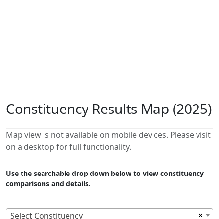
Constituency Results Map (2025)
Map view is not available on mobile devices. Please visit
on a desktop for full functionality.
Use the searchable drop down below to view constituency
comparisons and details.
×
Select Constituency