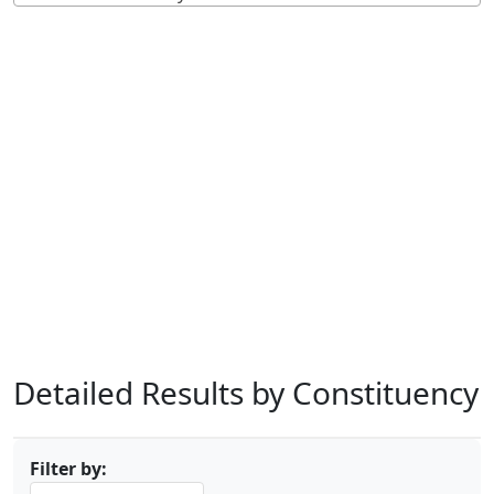
Detailed Results by Constituency
Filter by: