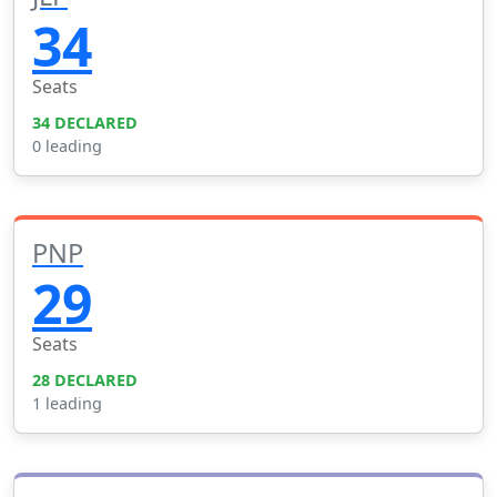
34
Seats
34 DECLARED
0 leading
PNP
29
Seats
28 DECLARED
1 leading